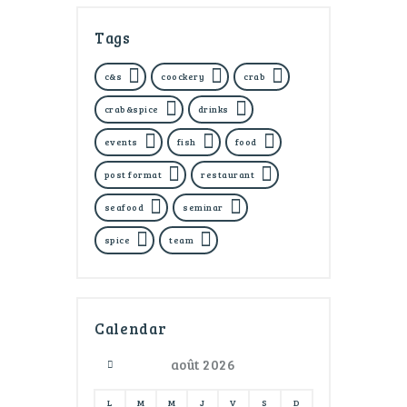
Tags
c&s
coockery
crab
crab&spice
drinks
events
fish
food
post format
restaurant
seafood
seminar
spice
team
Calendar
août
2026
L
M
M
J
V
S
D