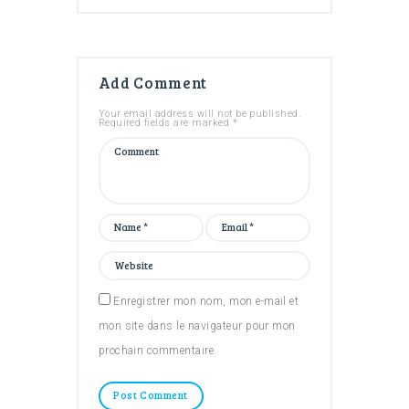
Add Comment
Your email address will not be published.
Required fields are marked *
Enregistrer mon nom, mon e-mail et
mon site dans le navigateur pour mon
prochain commentaire.