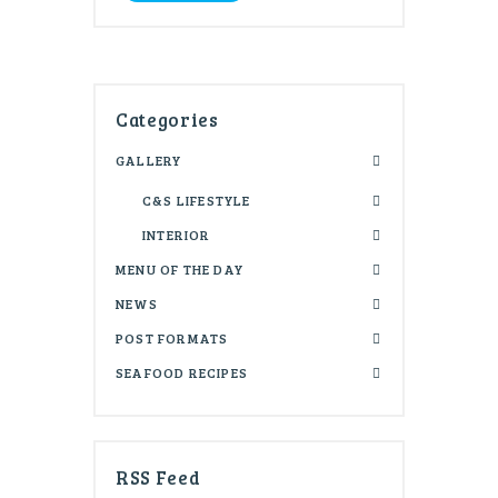
Categories
GALLERY
C&S LIFESTYLE
INTERIOR
MENU OF THE DAY
NEWS
POST FORMATS
SEAFOOD RECIPES
RSS Feed