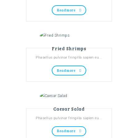
Read more
Fried Shrimps
Phasellus pulvinar fringilla sapien eu...
Read more
Caesar Salad
Phasellus pulvinar fringilla sapien eu...
Read more