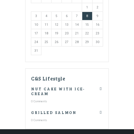
1
2
3
4
5
6
7
8
9
10
11
12
13
14
15
16
17
18
19
20
21
22
23
24
25
26
27
28
29
30
31
C&S Lifestyle
NUT CAKE WITH ICE-
CREAM
0 Comments
GRILLED SALMON
0 Comments