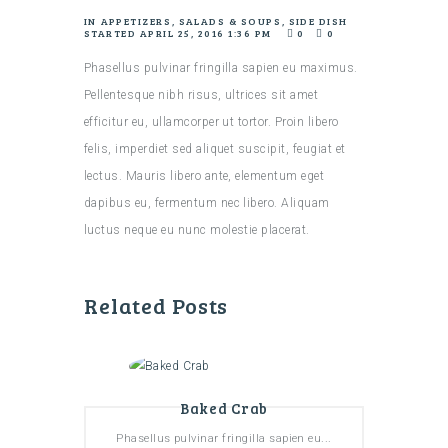
IN
APPETIZERS
,
SALADS & SOUPS
,
SIDE DISH
STARTED
APRIL 25, 2016 1:36 PM
0
0
Phasellus pulvinar fringilla sapien eu maximus.
Pellentesque nibh risus, ultrices sit amet
efficitur eu, ullamcorper ut tortor. Proin libero
felis, imperdiet sed aliquet suscipit, feugiat et
lectus. Mauris libero ante, elementum eget
dapibus eu, fermentum nec libero. Aliquam
luctus neque eu nunc molestie placerat.
Related Posts
Baked Crab
Phasellus pulvinar fringilla sapien eu...