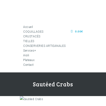
Accueil
0.00€
COQUILLAGES
CRUSTACÉS
TIELLES
CONSERVERIES ARTISANALES
Services+
Aïoli
Plateaux
Contact
Sautéed Crabs