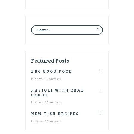
Featured Posts
BBC GOOD FOOD
In
News
0 Comments
RAVIOLI WITH CRAB
SAUCE
In
News
0 Comments
NEW FISH RECIPES
In
News
0 Comments